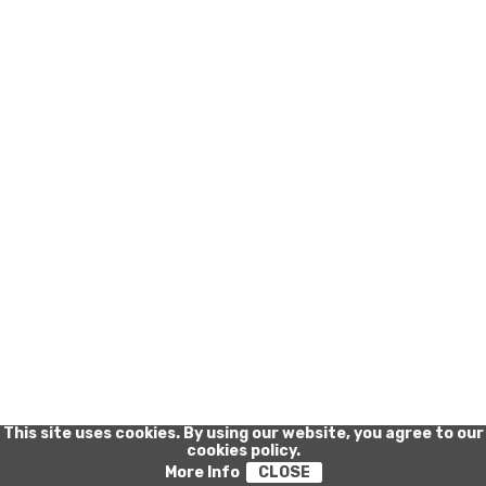
Privacy Policy
-
Cookie Policy
This site uses cookies. By using our website, you agree to our
cookies policy.
More Info
CLOSE