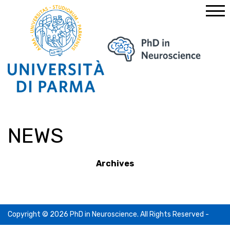
Home
News
NEWS
Archives
Copyright © 2026 PhD in Neuroscience. All Rights Reserved -